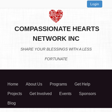
Login
COMPASSIONATE HEARTS
NETWORK INC
SHARE YOUR BLESSINGS WITH A LESS
FORTUNATE
Home
About Us
Programs
Get Help
Projects
Get Involved
Events
Sponsors
Blog