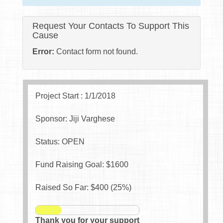
Request Your Contacts To Support This
Cause
Error:
Contact form not found.
Project Start : 1/1/2018
Sponsor: Jiji Varghese
Status: OPEN
Fund Raising Goal: $
1600
Raised So Far: $
400
(
25
%)
Thank you for your support