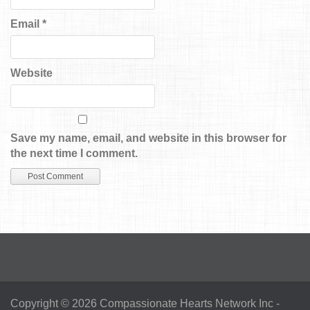
Email
*
Website
Save my name, email, and website in this browser for
the next time I comment.
Copyright © 2026
Compassionate Hearts Network Inc
-