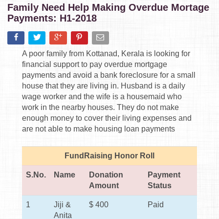
Family Need Help Making Overdue Mortage
Payments: H1-2018
A poor family from Kottanad, Kerala is looking for
financial support to pay overdue mortgage
payments and avoid a bank foreclosure for a small
house that they are living in. Husband is a daily
wage worker and the wife is a housemaid who
work in the nearby houses. They do not make
enough money to cover their living expenses and
are not able to make housing loan payments
FundRaising Honor Roll
S.No.
Name
Donation
Payment
Amount
Status
1
Jiji &
$ 400
Paid
Anita