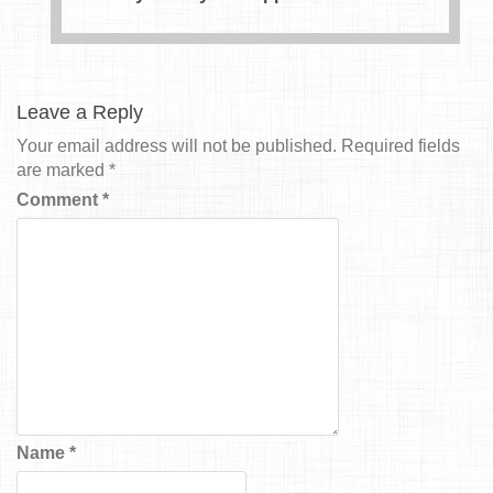
Leave a Reply
Your email address will not be published.
Required fields
are marked
*
Comment
*
Name
*