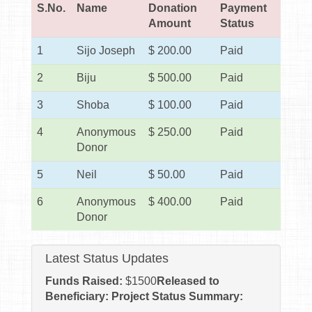
S.No.
Name
Donation
Payment
Amount
Status
1
Sijo Joseph
$ 200.00
Paid
2
Biju
$ 500.00
Paid
3
Shoba
$ 100.00
Paid
4
Anonymous
$ 250.00
Paid
Donor
5
Neil
$ 50.00
Paid
6
Anonymous
$ 400.00
Paid
Donor
Latest Status Updates
Funds Raised:
$
1500
Released to
Beneficiary:
Project Status Summary: