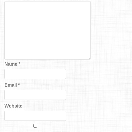
Name
*
Email
*
Website