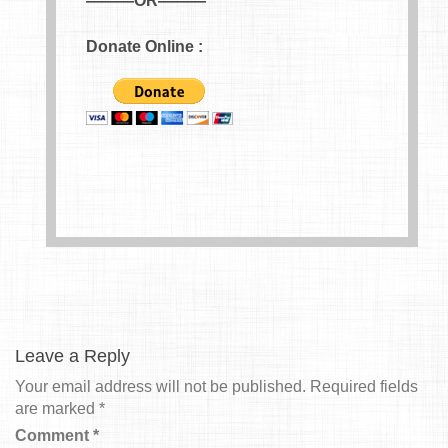
———OR———
Donate Online :
Leave a Reply
Your email address will not be published.
Required fields
are marked
*
Comment
*