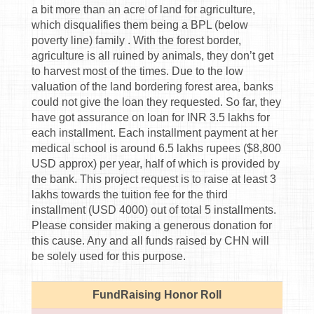
a bit more than an acre of land for agriculture,
which disqualifies them being a BPL (below
poverty line) family . With the forest border,
agriculture is all ruined by animals, they don’t get
to harvest most of the times. Due to the low
valuation of the land bordering forest area, banks
could not give the loan they requested. So far, they
have got assurance on loan for INR 3.5 lakhs for
each installment. Each installment payment at her
medical school is around 6.5 lakhs rupees ($8,800
USD approx) per year, half of which is provided by
the bank. This project request is to raise at least 3
lakhs towards the tuition fee for the third
installment (USD 4000) out of total 5 installments.
Please consider making a generous donation for
this cause. Any and all funds raised by CHN will
be solely used for this purpose.
FundRaising Honor Roll