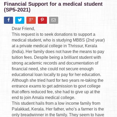
Financial Support for a medical student
(SP5-2021)
Dear Friend,
This request is to seek donations to support a
medical student, who is studying MBBS (2nd year)
at a private medical college in Thrissur, Kerala
(India). Her family does not have the means to pay
tuition fees. Despite being a brilliant student with
strong academic records and documentation of
financial need, she could not secure enough
educational loan locally to pay for her education.
Although she tried hard for two years re-taking the
entrance exams to get admission to govt college
that offers reduced fee, she had to give up at the
end to join Amala medical college.
This student hails from a low income family from
Palakkad, Kerala. Her father, who’s a farmer is the
only breadwinner in the family. They seem to have