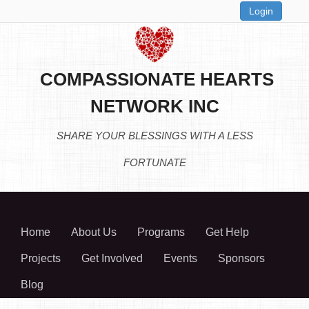
Login
COMPASSIONATE HEARTS
NETWORK INC
SHARE YOUR BLESSINGS WITH A LESS
FORTUNATE
Home
About Us
Programs
Get Help
Projects
Get Involved
Events
Sponsors
Blog