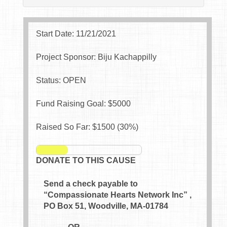
Start Date: 11/21/2021
Project Sponsor: Biju Kachappilly
Status: OPEN
Fund Raising Goal: $
5000
Raised So Far: $
1500
(
30
%)
DONATE TO THIS CAUSE
Send a check payable to
“Compassionate Hearts Network Inc” ,
PO Box 51, Woodville, MA-01784