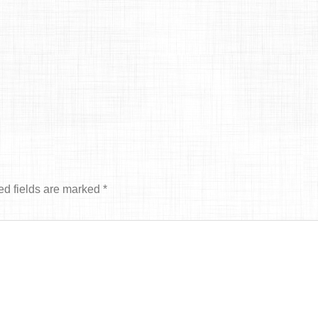
ed fields are marked
*