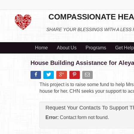
COMPASSIONATE HEA
SHARE YOUR BLESSINGS WITH A LESS
Home
About Us
Programs
Get Help
House Building Assistance for Aley
This project is to raise some fund to help M
house for her. CHN seeks your support to acco
Request Your Contacts To Support T
Error:
Contact form not found.