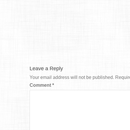
Leave a Reply
Your email address will not be published.
Requir
Comment
*