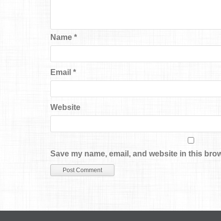
Name
*
Email
*
Website
Save my name, email, and website in this brow