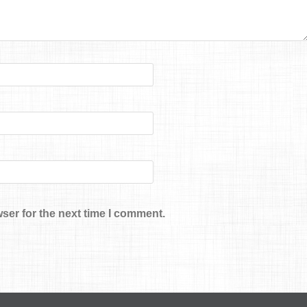
ser for the next time I comment.