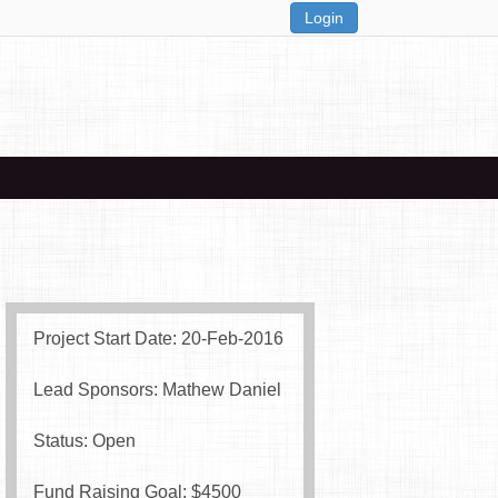
Login
Project Start Date: 20-Feb-2016
Lead Sponsors: Mathew Daniel
Status: Open
Fund Raising Goal: $
4500