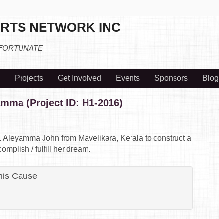
RTS NETWORK INC
 FORTUNATE
Projects
Get Involved
Events
Sponsors
Blog
amma (Project ID: H1-2016)
rs. Aleyamma John from Mavelikara, Kerala to construct a
mplish / fulfill her dream.
his Cause