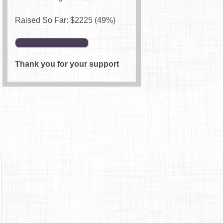
Raised So Far: $
2225
(49%)
Thank you for your support