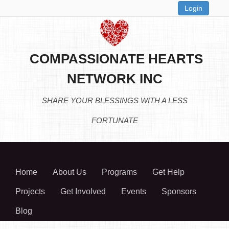
Login
COMPASSIONATE HEARTS
NETWORK INC
SHARE YOUR BLESSINGS WITH A LESS
FORTUNATE
Home
About Us
Programs
Get Help
Projects
Get Involved
Events
Sponsors
Blog