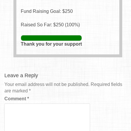
Fund Raising Goal: $
250
Raised So Far: $
250
(
100
%)
Thank you for your support
Leave a Reply
Your email address will not be published.
Required fields
are marked
*
Comment
*