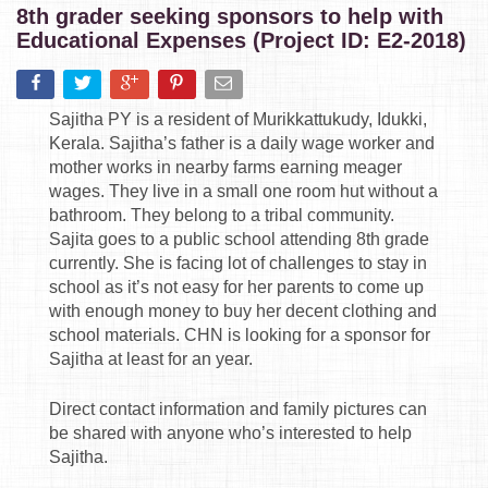
8th grader seeking sponsors to help with
Educational Expenses (Project ID: E2-2018)
Sajitha PY is a resident of Murikkattukudy, Idukki,
Kerala. Sajitha’s father is a daily wage worker and
mother works in nearby farms earning meager
wages. They live in a small one room hut without a
bathroom. They belong to a tribal community.
Sajita goes to a public school attending 8th grade
currently. She is facing lot of challenges to stay in
school as it’s not easy for her parents to come up
with enough money to buy her decent clothing and
school materials. CHN is looking for a sponsor for
Sajitha at least for an year.
Direct contact information and family pictures can
be shared with anyone who’s interested to help
Sajitha.