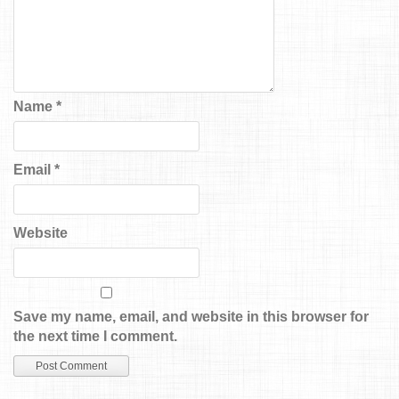
Name
*
Email
*
Website
Save my name, email, and website in this browser for
the next time I comment.