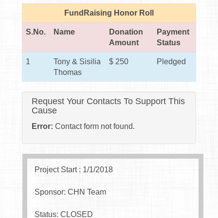
FundRaising Honor Roll
S.No.
Name
Donation
Payment
Amount
Status
1
Tony & Sisilia
$ 250
Pledged
Thomas
Request Your Contacts To Support This
Cause
Error:
Contact form not found.
Project Start : 1/1/2018
Sponsor: CHN Team
Status: CLOSED