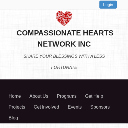
Login
COMPASSIONATE HEARTS
NETWORK INC
SHARE YOUR BLESSINGS WITH A LESS
FORTUNATE
Home
About Us
Programs
Get Help
Projects
Get Involved
Events
Sponsors
Blog