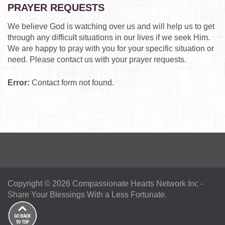
PRAYER REQUESTS
We believe God is watching over us and will help us to get
through any difficult situations in our lives if we seek Him.
We are happy to pray with you for your specific situation or
need. Please contact us with your prayer requests.
Error:
Contact form not found.
Copyright © 2026
Compassionate Hearts Network Inc
-
Share Your Blessings With a Less Fortunate.