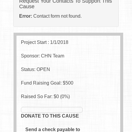
Request Your Contacts To Support This
Cause
Error:
Contact form not found.
Project Start : 1/1/2018
Sponsor: CHN Team
Status: OPEN
Fund Raising Goal: $
500
Raised So Far: $
0
(
0
%)
DONATE TO THIS CAUSE
Send a check payable to