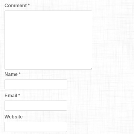
Comment
*
Name
*
Email
*
Website