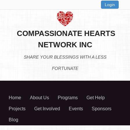
Login
COMPASSIONATE HEARTS
NETWORK INC
SHARE YOUR BLESSINGS WITH A LESS
FORTUNATE
Home
About Us
Programs
Get Help
Projects
Get Involved
Events
Sponsors
Blog