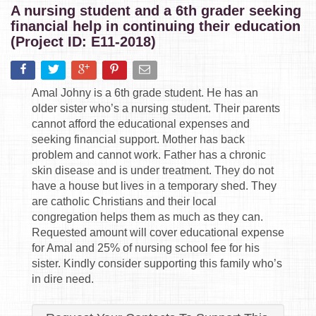
A nursing student and a 6th grader seeking
financial help in continuing their education
(Project ID: E11-2018)
Amal Johny is a 6th grade student. He has an
older sister who’s a nursing student. Their parents
cannot afford the educational expenses and
seeking financial support. Mother has back
problem and cannot work. Father has a chronic
skin disease and is under treatment. They do not
have a house but lives in a temporary shed. They
are catholic Christians and their local
congregation helps them as much as they can.
Requested amount will cover educational expense
for Amal and 25% of nursing school fee for his
sister. Kindly consider supporting this family who’s
in dire need.