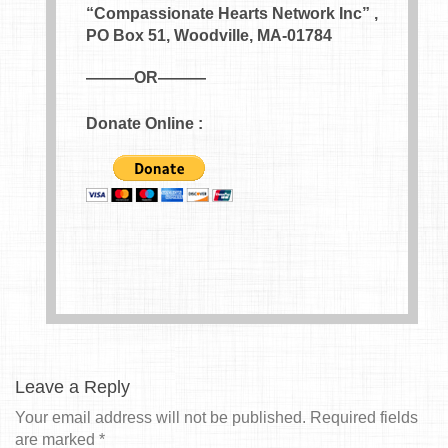
“Compassionate Hearts Network Inc” ,
PO Box 51, Woodville, MA-01784
———OR———
Donate Online :
Leave a Reply
Your email address will not be published.
Required fields
are marked
*