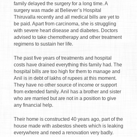
family delayed the surgery for a long time. A
surgery was made at Believer’s Hospital
Thiruvalla recently and all medical bills are yet to
be paid. Apart from carcinoma, she is struggling
with severe heart disease and diabetes. Doctors
advised to take chemotherapy and other treatment
regimens to sustain her life.
The past five years of treatments and hospital
costs have drained everything this family had. The
hospital bills are too high for them to manage and
Anil is in debt of lakhs of rupees at this moment.
They have no other source of income or support
from extended family. Anil has a brother and sister
who are married but are not in a position to give
any financial help.
Their home is constructed 40 years ago, part of the
house made with asbestos sheets which is leaking
everywhere and need a renovation very badly.