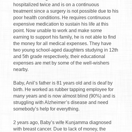
hospitalized twice and is on a continuous
treatment since a surgery is not possible due to his
poor health conditions. He requires continuous
expensive medication to sustain his life at this
point. Now unable to work and make some
earning to support his family, he is not able to find
the money for all medical expenses. They have
two young school-aged daughters studying in 12th
and 5th grade respectively, their educational
expenses are met by some of the well-wishers
nearby.
Baby, Anil’s father is 81 years old and is deaf by
birth. He worked as rubber tapping employee for
many years and is now almost blind (90%) and is
struggling with Alzheimer’s disease and need
somebody’s help for everything.
2 years ago, Baby’s wife Kunjamma diagnosed
with breast cancer. Due to lack of money, the