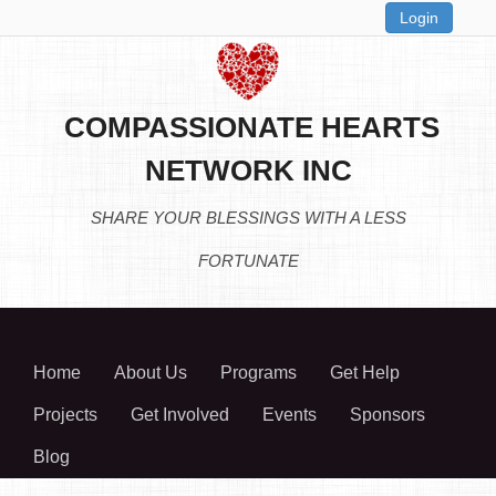
Login
COMPASSIONATE HEARTS
NETWORK INC
SHARE YOUR BLESSINGS WITH A LESS
FORTUNATE
Home
About Us
Programs
Get Help
Projects
Get Involved
Events
Sponsors
Blog