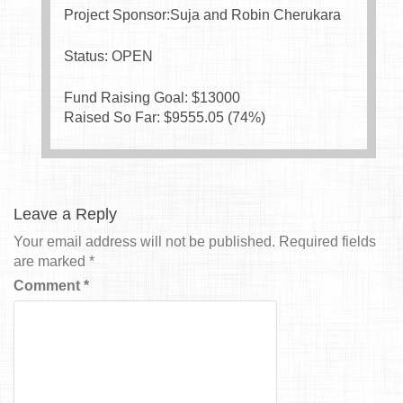
Project Sponsor:Suja and Robin Cherukara
Status: OPEN
Fund Raising Goal: $
13000
Raised So Far: $
9555.05
(
74
%)
Leave a Reply
Your email address will not be published.
Required fields
are marked
*
Comment
*