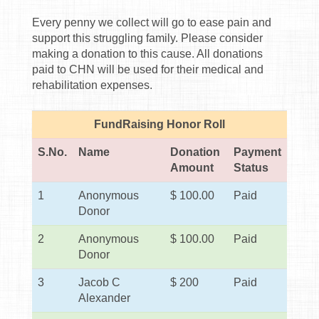
Every penny we collect will go to ease pain and
support this struggling family. Please consider
making a donation to this cause. All donations
paid to CHN will be used for their medical and
rehabilitation expenses.
FundRaising Honor Roll
S.No.
Name
Donation
Payment
Amount
Status
1
Anonymous
$ 100.00
Paid
Donor
2
Anonymous
$ 100.00
Paid
Donor
3
Jacob C
$ 200
Paid
Alexander