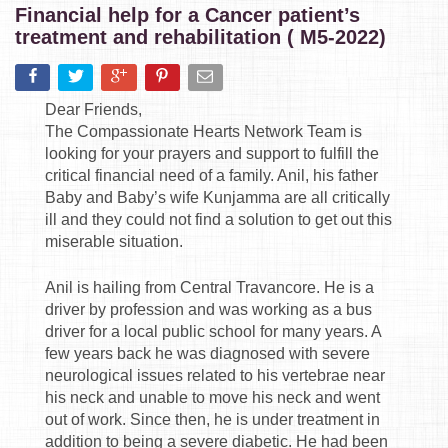
Financial help for a Cancer patient’s
treatment and rehabilitation ( M5-2022)
Dear Friends,
The Compassionate Hearts Network Team is
looking for your prayers and support to fulfill the
critical financial need of a family. Anil, his father
Baby and Baby’s wife Kunjamma are all critically
ill and they could not find a solution to get out this
miserable situation.
Anil is hailing from Central Travancore. He is a
driver by profession and was working as a bus
driver for a local public school for many years. A
few years back he was diagnosed with severe
neurological issues related to his vertebrae near
his neck and unable to move his neck and went
out of work. Since then, he is under treatment in
addition to being a severe diabetic. He had been