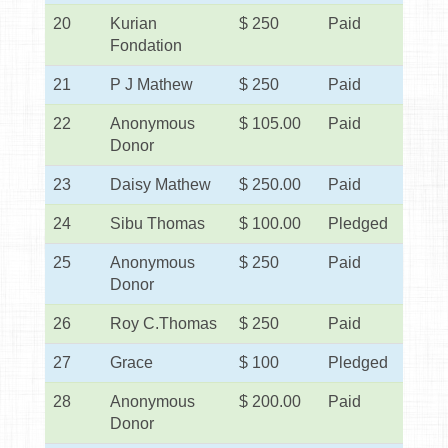
20
Kurian
$ 250
Paid
Fondation
21
P J Mathew
$ 250
Paid
22
Anonymous
$ 105.00
Paid
Donor
23
Daisy Mathew
$ 250.00
Paid
24
Sibu Thomas
$ 100.00
Pledged
25
Anonymous
$ 250
Paid
Donor
26
Roy C.Thomas
$ 250
Paid
27
Grace
$ 100
Pledged
28
Anonymous
$ 200.00
Paid
Donor