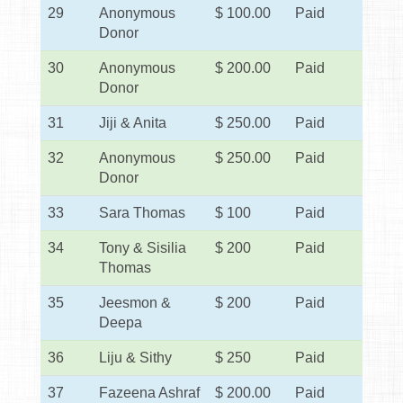
29
Anonymous
$ 100.00
Paid
Donor
30
Anonymous
$ 200.00
Paid
Donor
31
Jiji & Anita
$ 250.00
Paid
32
Anonymous
$ 250.00
Paid
Donor
33
Sara Thomas
$ 100
Paid
34
Tony & Sisilia
$ 200
Paid
Thomas
35
Jeesmon &
$ 200
Paid
Deepa
36
Liju & Sithy
$ 250
Paid
37
Fazeena Ashraf
$ 200.00
Paid