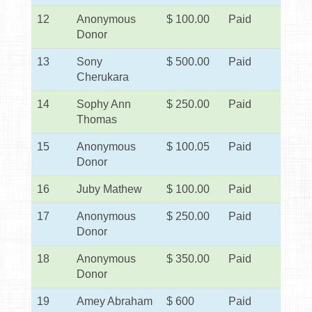
12
Anonymous
$ 100.00
Paid
Donor
13
Sony
$ 500.00
Paid
Cherukara
14
Sophy Ann
$ 250.00
Paid
Thomas
15
Anonymous
$ 100.05
Paid
Donor
16
Juby Mathew
$ 100.00
Paid
17
Anonymous
$ 250.00
Paid
Donor
18
Anonymous
$ 350.00
Paid
Donor
19
Amey Abraham
$ 600
Paid