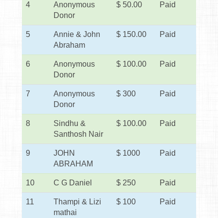
4
Anonymous
$ 50.00
Paid
Donor
5
Annie & John
$ 150.00
Paid
Abraham
6
Anonymous
$ 100.00
Paid
Donor
7
Anonymous
$ 300
Paid
Donor
8
Sindhu &
$ 100.00
Paid
Santhosh Nair
9
JOHN
$ 1000
Paid
ABRAHAM
10
C G Daniel
$ 250
Paid
11
Thampi & Lizi
$ 100
Paid
mathai