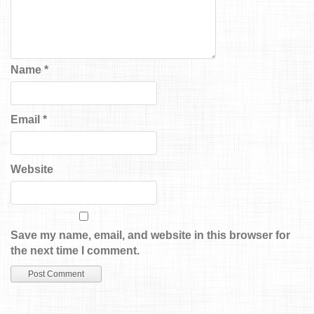
Name
*
Email
*
Website
Save my name, email, and website in this browser for
the next time I comment.