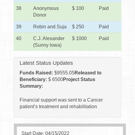
38
Anonymous
$ 100
Paid
Donor
39
Robin and Suja
$ 250
Paid
40
C.J. Alexander
$ 1000
Paid
(Sunny lowa)
Latest Status Updates
Funds Raised:
$
9555.05
Released to
Beneficiary:
$ 6500
Project Status
Summary:
Financial support was sent to a Cancer
patient’s treatment and rehabilitation
Start Date: 04/15/2022