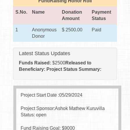
FundRaising Honor Roll
S.No.
Name
Donation
Payment
Amount
Status
1
Anonymous
$ 2500.00
Paid
Donor
Latest Status Updates
Funds Raised:
$
2500
Released to
Beneficiary:
Project Status Summary:
Project Start Date :05/29/2024
Project Sponsor:Ashok Mathew Kuruvilla
Status: open
Fund Raising Goal: $
9000