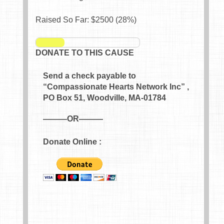
Raised So Far: $
2500
(
28
%)
DONATE TO THIS CAUSE
Send a check payable to
“Compassionate Hearts Network Inc” ,
PO Box 51, Woodville, MA-01784
———OR———
Donate Online :