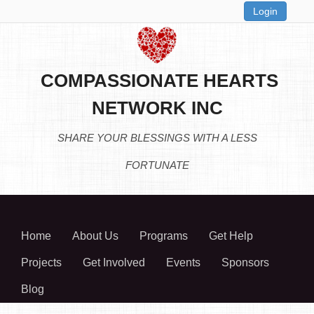
Login
COMPASSIONATE HEARTS
NETWORK INC
SHARE YOUR BLESSINGS WITH A LESS
FORTUNATE
Home
About Us
Programs
Get Help
Projects
Get Involved
Events
Sponsors
Blog