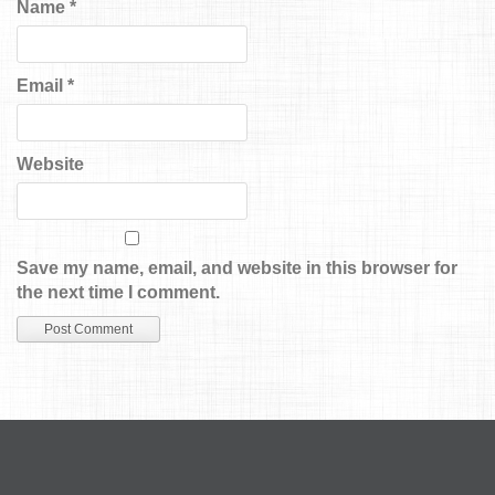
Name
*
Email
*
Website
Save my name, email, and website in this browser for
the next time I comment.