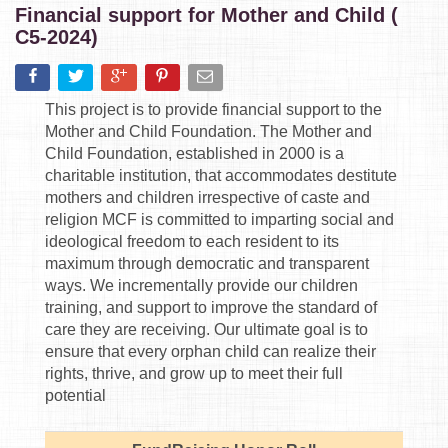
Financial support for Mother and Child (
C5-2024)
This project is to provide financial support to the
Mother and Child Foundation. The Mother and
Child Foundation, established in 2000 is a
charitable institution, that accommodates destitute
mothers and children irrespective of caste and
religion MCF is committed to imparting social and
ideological freedom to each resident to its
maximum through democratic and transparent
ways. We incrementally provide our children
training, and support to improve the standard of
care they are receiving. Our ultimate goal is to
ensure that every orphan child can realize their
rights, thrive, and grow up to meet their full
potential