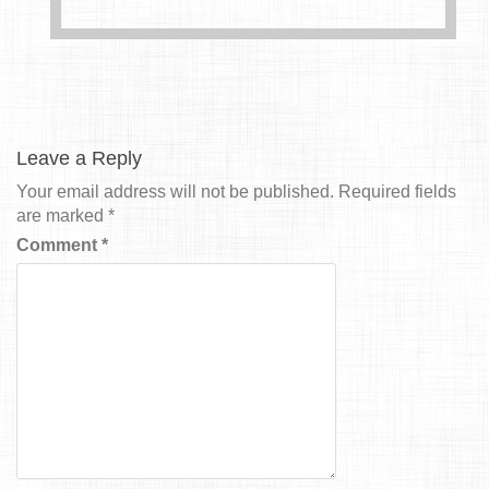
Leave a Reply
Your email address will not be published.
Required fields
are marked
*
Comment
*