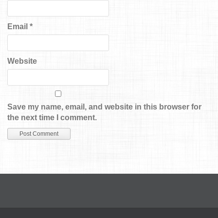
Email
*
Website
Save my name, email, and website in this browser for
the next time I comment.