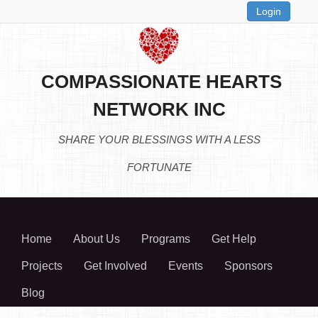
Login
COMPASSIONATE HEARTS
NETWORK INC
SHARE YOUR BLESSINGS WITH A LESS
FORTUNATE
Home
About Us
Programs
Get Help
Projects
Get Involved
Events
Sponsors
Blog