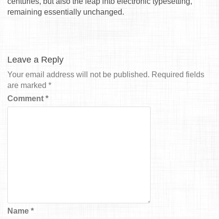
centuries, but also the leap into electronic typesetting,
remaining essentially unchanged.
Leave a Reply
Your email address will not be published.
Required fields
are marked
*
Comment
*
Name
*