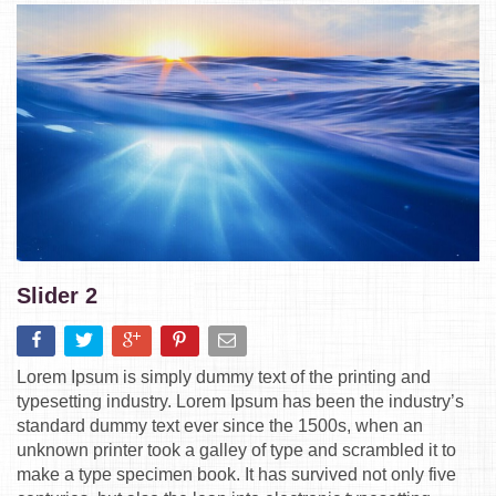
Slider 2
Lorem Ipsum is simply dummy text of the printing and
typesetting industry. Lorem Ipsum has been the industry’s
standard dummy text ever since the 1500s, when an
unknown printer took a galley of type and scrambled it to
make a type specimen book. It has survived not only five