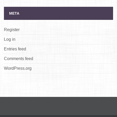
META
Register
Log in
Entries feed
Comments feed
WordPress.org