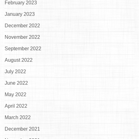
February 2023
January 2023
December 2022
November 2022
September 2022
August 2022
July 2022
June 2022
May 2022
April 2022
March 2022
December 2021