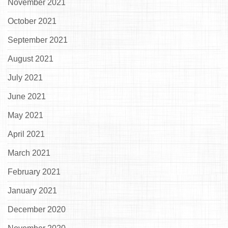
November 2021
October 2021
September 2021
August 2021
July 2021
June 2021
May 2021
April 2021
March 2021
February 2021
January 2021
December 2020