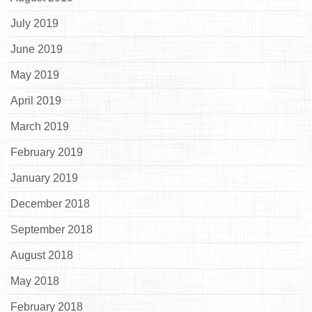
July 2019
June 2019
May 2019
April 2019
March 2019
February 2019
January 2019
December 2018
September 2018
August 2018
May 2018
February 2018