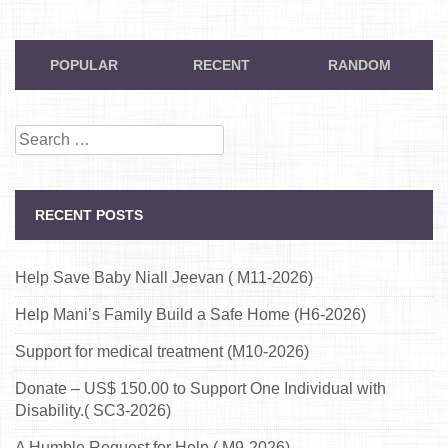
POPULAR
RECENT
RANDOM
Search
for:
RECENT POSTS
Help Save Baby Niall Jeevan ( M11-2026)
Help Mani’s Family Build a Safe Home (H6-2026)
Support for medical treatment (M10-2026)
Donate – US$ 150.00 to Support One Individual with
Disability.( SC3-2026)
A Humble Request for Help ( M9-2026)