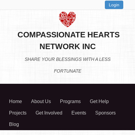
Login
COMPASSIONATE HEARTS
NETWORK INC
SHARE YOUR BLESSINGS WITH A LESS
FORTUNATE
Home
About Us
Programs
Get Help
Projects
Get Involved
Events
Sponsors
Blog