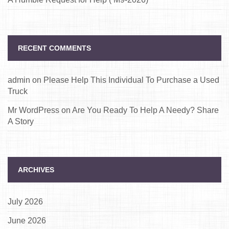
RECENT COMMENTS
admin
on
Please Help This Individual To Purchase a Used
Truck
Mr WordPress
on
Are You Ready To Help A Needy? Share
A Story
ARCHIVES
July 2026
June 2026