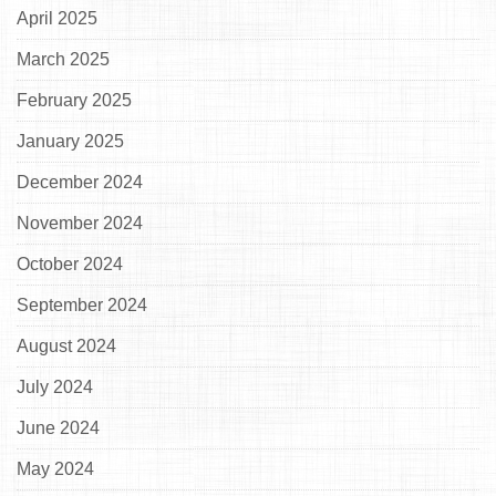
April 2025
March 2025
February 2025
January 2025
December 2024
November 2024
October 2024
September 2024
August 2024
July 2024
June 2024
May 2024