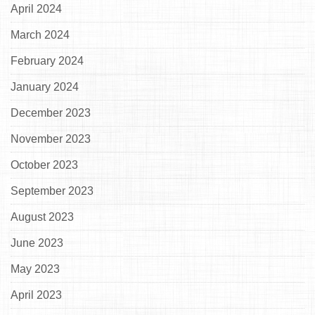
April 2024
March 2024
February 2024
January 2024
December 2023
November 2023
October 2023
September 2023
August 2023
June 2023
May 2023
April 2023