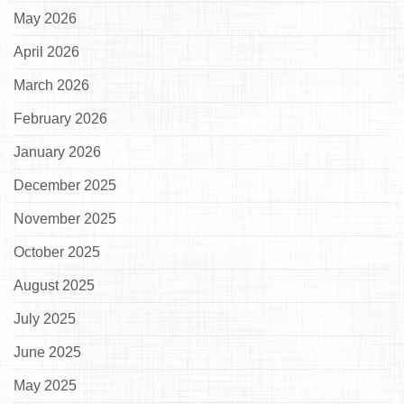
May 2026
April 2026
March 2026
February 2026
January 2026
December 2025
November 2025
October 2025
August 2025
July 2025
June 2025
May 2025