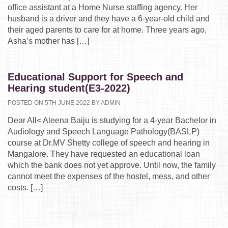
office assistant at a Home Nurse staffing agency. Her
husband is a driver and they have a 6-year-old child and
their aged parents to care for at home. Three years ago,
Asha’s mother has […]
Educational Support for Speech and
Hearing student(E3-2022)
POSTED ON 5TH JUNE 2022 BY ADMIN
Dear All< Aleena Baiju is studying for a 4-year Bachelor in
Audiology and Speech Language Pathology(BASLP)
course at Dr.MV Shetty college of speech and hearing in
Mangalore. They have requested an educational loan
which the bank does not yet approve. Until now, the family
cannot meet the expenses of the hostel, mess, and other
costs. […]