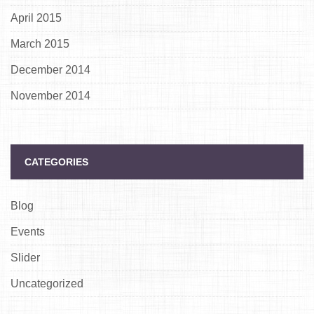
April 2015
March 2015
December 2014
November 2014
CATEGORIES
Blog
Events
Slider
Uncategorized