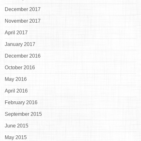
December 2017
November 2017
April 2017
January 2017
December 2016
October 2016
May 2016
April 2016
February 2016
September 2015
June 2015
May 2015