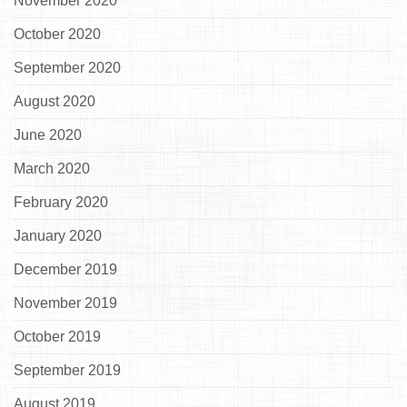
November 2020
October 2020
September 2020
August 2020
June 2020
March 2020
February 2020
January 2020
December 2019
November 2019
October 2019
September 2019
August 2019