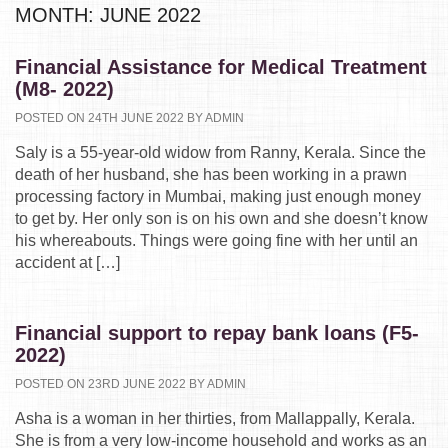
MONTH:
JUNE 2022
Financial Assistance for Medical Treatment
(M8- 2022)
POSTED ON 24TH JUNE 2022 BY ADMIN
Saly is a 55-year-old widow from Ranny, Kerala. Since the
death of her husband, she has been working in a prawn
processing factory in Mumbai, making just enough money
to get by. Her only son is on his own and she doesn’t know
his whereabouts. Things were going fine with her until an
accident at […]
Financial support to repay bank loans (F5-
2022)
POSTED ON 23RD JUNE 2022 BY ADMIN
Asha is a woman in her thirties, from Mallappally, Kerala.
She is from a very low-income household and works as an